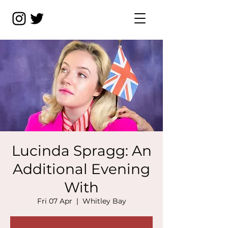
Lucinda Spragg: An
Additional Evening
With
Fri 07 Apr
  |  
Whitley Bay