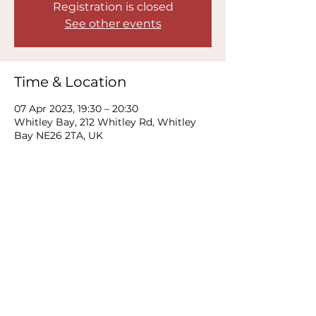
Registration is closed
See other events
Time & Location
07 Apr 2023, 19:30 – 20:30
Whitley Bay, 212 Whitley Rd, Whitley
Bay NE26 2TA, UK
Share this event
© 2019 Moon Loaf