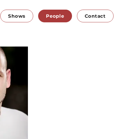
Shows
People
Contact