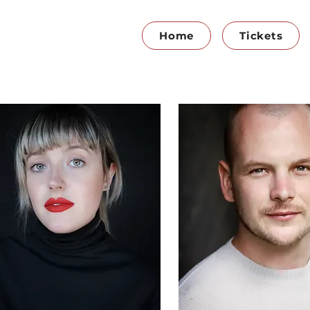
Home
Tickets