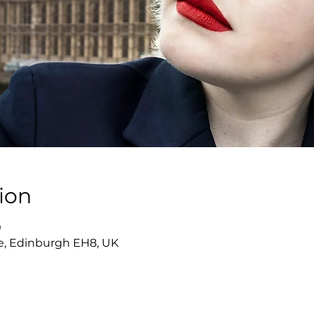
ion
0
re, Edinburgh EH8, UK