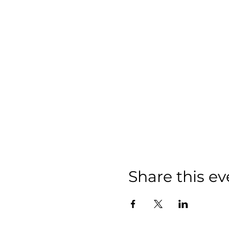
Share this ev