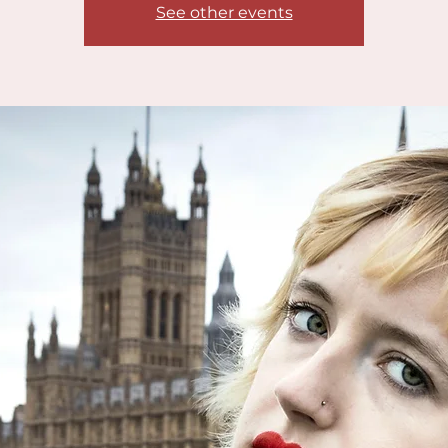
See other events