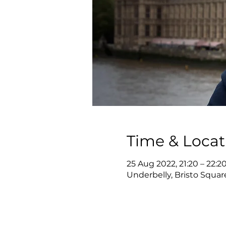
Time & Locat
25 Aug 2022, 21:20 – 22:2
Underbelly, Bristo Squa