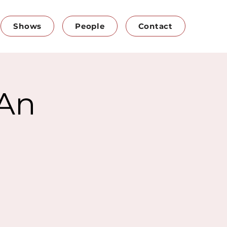
Shows
People
Contact
 An