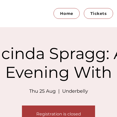
Home
Tickets
cinda Spragg:
Evening With
Thu 25 Aug
  |  
Underbelly
Registration is closed