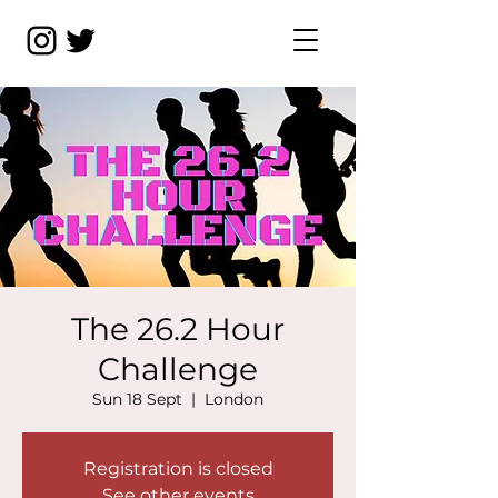
The 26.2 Hour
Challenge
Sun 18 Sept
  |  
London
Registration is closed
See other events