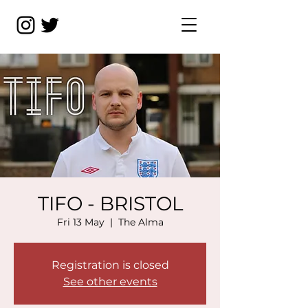
TIFO - BRISTOL
Fri 13 May
  |  
The Alma
Registration is closed
See other events