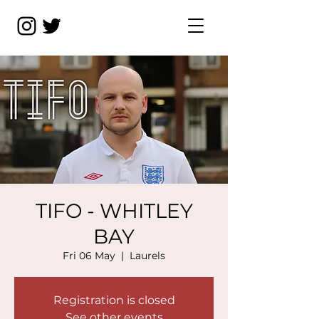
TIFO - WHITLEY
BAY
Fri 06 May
  |  
Laurels
Registration is closed
See other events